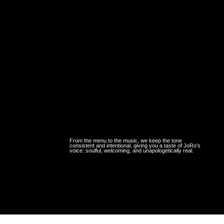
From the menu to the music, we keep the tone
consistent and intentional, giving you a taste of JoRo’s
voice: soulful, welcoming, and unapologetically real.