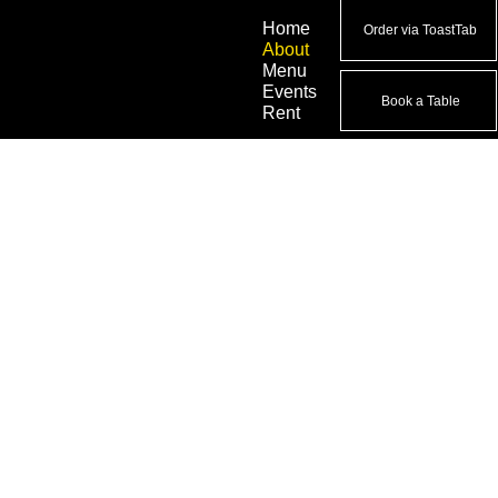
Home
Order via ToastTab
About
Menu
Events
Book a Table
Rent
BOUT JORO