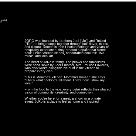
k created
ick
y
JORO was founded by brothers Joel (“Jo”) and Roland
(“Ro”) to bring people together through bold flavor, music,
and culture. Rooted in their Liberian heritage and years of
hospitality experience, they created a space that blends
soulful West African dishes, handcrafted cocktails, live
music, and local art.
The heart of JoRo is family. The pillows and tablecloths
were hand-sewn by Joel’s mother, Mrs. Pauline Edwards,
who also works alongside his aunt in the kitchen to
prepare every dish.
“This is Momma’s kitchen. Momma’s house,” she says.
“That’s what cooking’s all about. That’s how I show my
love.”
From the food to the vibe, every detail reflects their shared
vision of community, creativity, and connection.
Whether you're here for a meal, a show, or a private
event, JoRo is a place to feel at home and inspired.